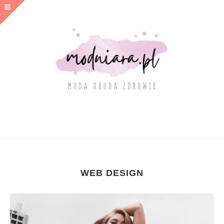
WEB DESIGN